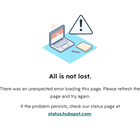
All is not lost.
There was an unexpected error loading this page. Please refresh the
page and try again.
If the problem persists, check our status page at
status.hubspot.com
.