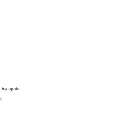
try again.
m
.