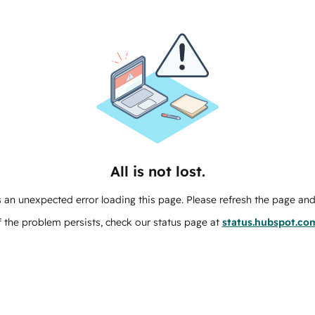
All is not lost.
 an unexpected error loading this page. Please refresh the page and 
f the problem persists, check our status page at
status.hubspot.co