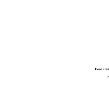
There was
I