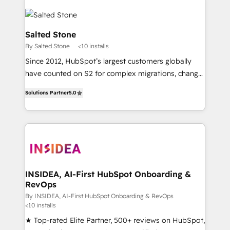
Salted Stone
By Salted Stone
<10 installs
Since 2012, HubSpot’s largest customers globally
have counted on S2 for complex migrations, change
management, systems integration, and creative
Solutions Partner
5.0
solutions that deliver measurable impact and
transform brand experiences As one of the few full-
service creative agencies in the HubSpot
ecosystem, we blend strategy, technology, & award-
winning design to build scalable, globally
regionalized HubSpot websites, integrated
marketing campaigns, & RevOps frameworks that
INSIDEA, AI-First HubSpot Onboarding &
RevOps
fuel long-term success We connect the entire
customer lifecycle through seamless integrations,
By INSIDEA, AI-First HubSpot Onboarding & RevOps
<10 installs
ensure long-term adoption with change-
★ Top-rated Elite Partner, 500+ reviews on HubSpot,
management programs, and align marketing, sales,