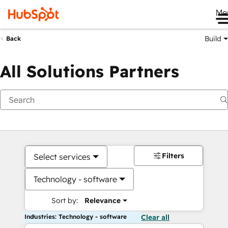
Me
Build
Back
All Solutions Partners
Filters
Select services
Technology - software
Sort by:
Relevance
Industries: Technology - software
Clear all