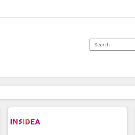
You are currently on
Page
Page
Page
Page
Page
Page
Page
Page
Page
Page
Page