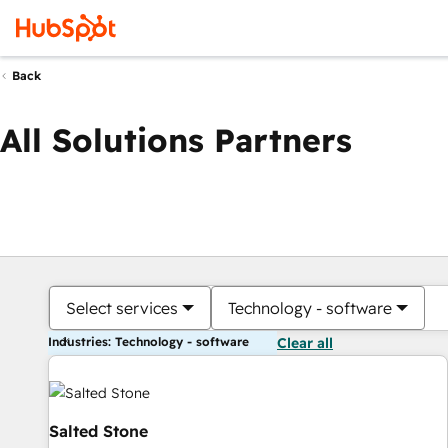
Back
All Solutions Partners
Select services
Technology - software
Industries: Technology - software
Clear all
Salted Stone