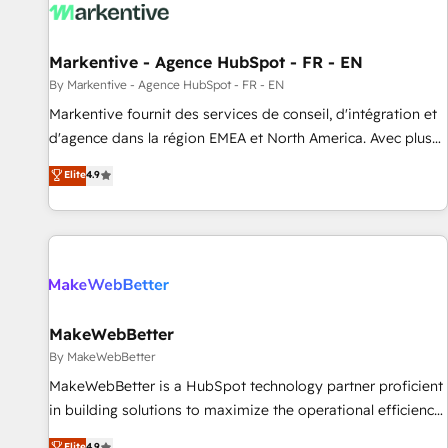
to drive platform adoption. 📈 Revenue Generation - Full-
funnel marketing and high-performance advertising via
Markentive - Agence HubSpot - FR - EN
Point Success Media. - Expert deployment of Breeze AI and
custom agents to automate growth. 🏆 Elite Excellence - 8
By Markentive - Agence HubSpot - FR - EN
platform accreditations and deep HIPAA-compliance
Markentive fournit des services de conseil, d'intégration et
expertise. - A team of 250+ experts dedicated to your
d'agence dans la région EMEA et North America. Avec plus
resilient growth.
de 115 experts en marketing automation, Growth, Revops,
Elite
4.9
CRM et webdesign. Markentive is both a consulting firm, a
digital agency and an integrator. With over 115 experts in
marketing automation, growth, revops, CRM and webdesign
(We focus on EMEA - USA customers).
MakeWebBetter
By MakeWebBetter
MakeWebBetter is a HubSpot technology partner proficient
in building solutions to maximize the operational efficiency
of HubSpot. The fastest-growing tech-enabler & facilitator,
Elite
4.9