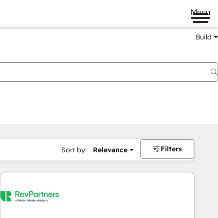
Menu
Build
Filters
Sort by:
Relevance