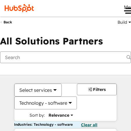
Me
Build
Back
All Solutions Partners
Filters
Select services
Technology - software
Sort by:
Relevance
Industries: Technology - software
Clear all