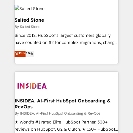
Salted Stone
By Salted Stone
Since 2012, HubSpot’s largest customers globally
have counted on S2 for complex migrations, change
management, systems integration, and creative
Elite
5.0
solutions that deliver measurable impact and
transform brand experiences As one of the few full-
service creative agencies in the HubSpot
ecosystem, we blend strategy, technology, & award-
winning design to build scalable, globally
regionalized HubSpot websites, integrated
marketing campaigns, & RevOps frameworks that
INSIDEA, AI-First HubSpot Onboarding &
RevOps
fuel long-term success We connect the entire
customer lifecycle through seamless integrations,
By INSIDEA, AI-First HubSpot Onboarding & RevOps
ensure long-term adoption with change-
★ World's #1 rated Elite HubSpot Partner, 500+
management programs, and align marketing, sales,
reviews on HubSpot, G2 & Clutch. ★ 150+ HubSpot