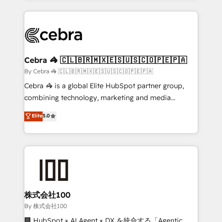
Implementation, HubSpot Content Experience, CRM
looking websites in the HubSpot CMS - Building
Data Migration & Custom Integration
(custom) integrations between HubSpot and other
systems you use You need a clear method to reach
your goals. Therefore, we take a critical look at your
current processes together, from which we create a
Cebra 🦓 🇨🇱🇧🇷🇲🇽🇪🇸🇺🇸🇨🇴🇵🇪🇵🇦
focused action plan. By implementing these steps in
By Cebra 🦓 🇨🇱🇧🇷🇲🇽🇪🇸🇺🇸🇨🇴🇵🇪🇵🇦
your day-to-day business, you will start to see
Cebra 🦓 is a global Elite HubSpot partner group,
results fast. This creates space for growth! Want to
combining technology, marketing and media
know how we can help? Contact us to set up a
expertise across Latin America and Southern
Elite
5.0
meeting!
Europe, with teams across 7 countries. Born in Chile,
we combine local insight with international reach to
help businesses grow through technology, creativity,
AI and strategy. For over 12 years, we’ve delivered
500+ HubSpot implementations, building end-to-
end solutions that integrate CRM, AI automation,
inbound and loop marketing, content, and digital
株式会社100
creativity. Our multicultural team works in Spanish,
By 株式会社100
Portuguese, and English to design scalable strategies
🏢 HubSpot × AI Agent × DX を統合する「Agentic