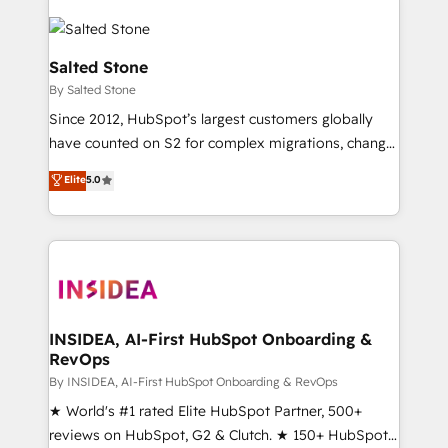
Salted Stone
By Salted Stone
Since 2012, HubSpot’s largest customers globally
have counted on S2 for complex migrations, change
management, systems integration, and creative
Elite
5.0
solutions that deliver measurable impact and
transform brand experiences As one of the few full-
service creative agencies in the HubSpot
ecosystem, we blend strategy, technology, & award-
winning design to build scalable, globally
regionalized HubSpot websites, integrated
marketing campaigns, & RevOps frameworks that
INSIDEA, AI-First HubSpot Onboarding &
RevOps
fuel long-term success We connect the entire
customer lifecycle through seamless integrations,
By INSIDEA, AI-First HubSpot Onboarding & RevOps
ensure long-term adoption with change-
★ World's #1 rated Elite HubSpot Partner, 500+
management programs, and align marketing, sales,
reviews on HubSpot, G2 & Clutch. ★ 150+ HubSpot