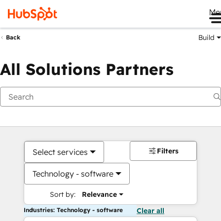
Me
Build
Back
All Solutions Partners
Filters
Select services
Technology - software
Sort by:
Relevance
Industries: Technology - software
Clear all