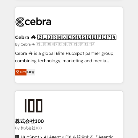
Implementation, HubSpot Content Experience, CRM
looking websites in the HubSpot CMS - Building
Data Migration & Custom Integration
(custom) integrations between HubSpot and other
systems you use You need a clear method to reach
your goals. Therefore, we take a critical look at your
current processes together, from which we create a
Cebra 🦓 🇨🇱🇧🇷🇲🇽🇪🇸🇺🇸🇨🇴🇵🇪🇵🇦
focused action plan. By implementing these steps in
By Cebra 🦓 🇨🇱🇧🇷🇲🇽🇪🇸🇺🇸🇨🇴🇵🇪🇵🇦
your day-to-day business, you will start to see
Cebra 🦓 is a global Elite HubSpot partner group,
results fast. This creates space for growth! Want to
combining technology, marketing and media
know how we can help? Contact us to set up a
expertise across Latin America and Southern
Elite
5.0
meeting!
Europe, with teams across 7 countries. Born in Chile,
we combine local insight with international reach to
help businesses grow through technology, creativity,
AI and strategy. For over 12 years, we’ve delivered
500+ HubSpot implementations, building end-to-
end solutions that integrate CRM, AI automation,
inbound and loop marketing, content, and digital
株式会社100
creativity. Our multicultural team works in Spanish,
By 株式会社100
Portuguese, and English to design scalable strategies
🏢 HubSpot × AI Agent × DX を統合する「Agentic