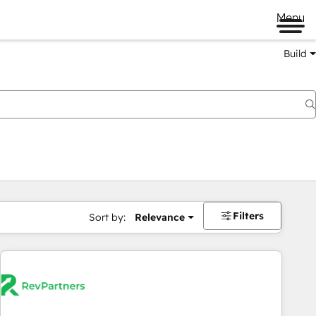
Menu
Build
Filters
Sort by:
Relevance