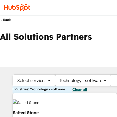
Back
All Solutions Partners
Select services
Technology - software
Industries: Technology - software
Clear all
Salted Stone