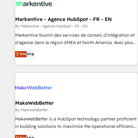
to drive platform adoption. 📈 Revenue Generation - Full-
funnel marketing and high-performance advertising via
Markentive - Agence HubSpot - FR - EN
Point Success Media. - Expert deployment of Breeze AI and
custom agents to automate growth. 🏆 Elite Excellence - 8
By Markentive - Agence HubSpot - FR - EN
platform accreditations and deep HIPAA-compliance
Markentive fournit des services de conseil, d'intégration et
expertise. - A team of 250+ experts dedicated to your
d'agence dans la région EMEA et North America. Avec plus
resilient growth.
de 115 experts en marketing automation, Growth, Revops,
Elite
4.9
CRM et webdesign. Markentive is both a consulting firm, a
digital agency and an integrator. With over 115 experts in
marketing automation, growth, revops, CRM and webdesign
(We focus on EMEA - USA customers).
MakeWebBetter
By MakeWebBetter
MakeWebBetter is a HubSpot technology partner proficient
in building solutions to maximize the operational efficiency
of HubSpot. The fastest-growing tech-enabler & facilitator,
Elite
4.9