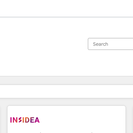
You are currently on
Page
Page
Page
Page
Page
Page
Page
Page
Page
Page
Page