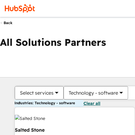
Back
All Solutions Partners
Select services
Technology - software
Industries: Technology - software
Clear all
Salted Stone