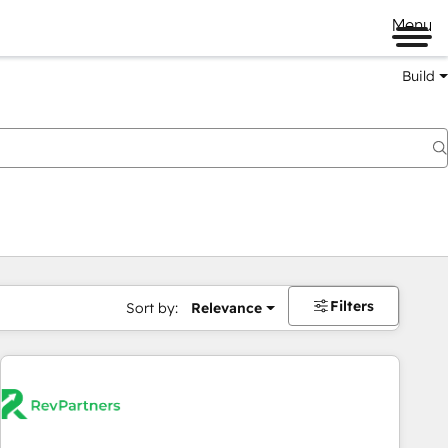
Menu
Build
Filters
Sort by:
Relevance