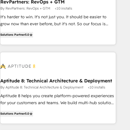
RevPartners: RevOps + GTM
By RevPartners: RevOps + GTM
<10 installs
It's harder to win. It's not just you. It should be easier to
grow now than ever before, but it's not. So our focus is
serving you, the person responsible for the revenue number.
Solutions Partner
5.0
We do that by bridging the gap where agencies fail:
combining GTM strategy with technical execution to solve
the right problem at the right time, with the right solution.
We don’t just implement your CRM. We engineer revenue
outcomes for the GTM owner on HubSpot. We Build
Different Because We're Built Different: - Secure: Soc2
compliant 🛡️ - Onboarding: Implementations starting from
Aptitude 8: Technical Architecture & Deployment
$1,5k - Clay: Elite Studio Solutions Partner 🤝 - Global: 75+
By Aptitude 8: Technical Architecture & Deployment
<10 installs
RPers across five continents 🌐 - Scale: Largest organically
Aptitude 8 helps you create platform-powered experiences
grown & fastest tiering Elite HubSpot Partner 🪴 - CRM:
for your customers and teams. We build multi-hub solutions
More Sales Hub implementations than any other Partner 💻
and orchestrate operations across your entire tech stack.
- Salesforce: We convert SFDC addicts to HubSpot
Solutions Partner
5.0
Aptitude 8 is trusted by top brands such as Lenovo,
evangelists 🧡 Don't pick a marketing or technical agency
Bluetooth, International Sports Sciences Association, SXSW,
for a GTM engineer’s job. The choice is yours. Start winning.