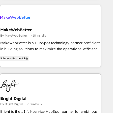
(We focus on EMEA - USA customers).
MakeWebBetter
By MakeWebBetter
<10 installs
MakeWebBetter is a HubSpot technology partner proficient
in building solutions to maximize the operational efficiency
of HubSpot. The fastest-growing tech-enabler & facilitator,
Solutions Partner
4.9
MakeWebBetter, hands you the blend of HubSpot expertise
& eminent solutions & integrations. Trust us to streamline
your HubSpot experience. 🚀HubSpot Elite Partners with
10+ years of HubSpot experience 🤝HubSpot Premier
Integration partner 🤝Google Premier Partner 2023 🌟5
HubSpot Accreditations 🌟Won HubSpot Theme Challenge
2021 🌟INBOUND’19 HubSpot Rising Star Why us?
Bright Digital
Harnessing the full potential of the powerful HubSpot CRM.
By Bright Digital
<10 installs
✔️A team of HubSpot experts backed by over 10+ years of
Bright is the #1 full-service HubSpot partner for ambitious