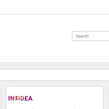
You are currently on
Page
Page
Page
Page
Page
Page
Page
Page
Page
Page
Page