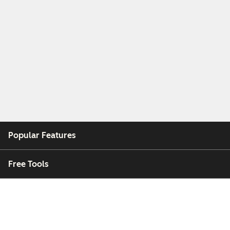
Popular Features
Free Tools
Company
Customers