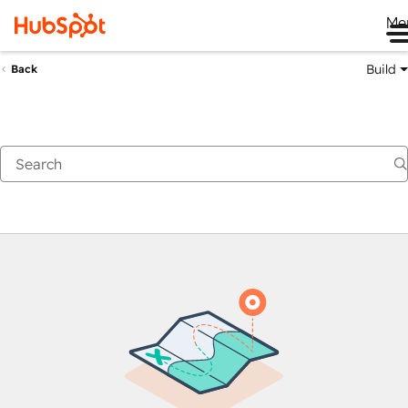
Me
Build
Back