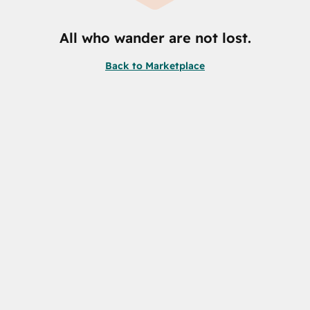
All who wander are not lost.
Back to Marketplace