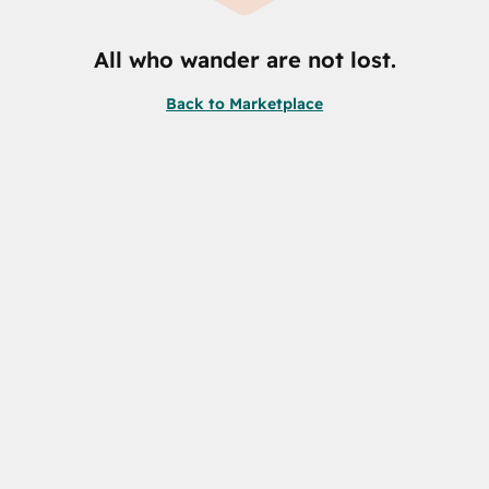
All who wander are not lost.
Back to Marketplace