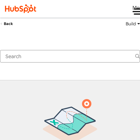
Me
Build
Back