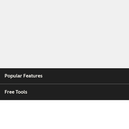
Popular Features
Free Tools
Company
Customers