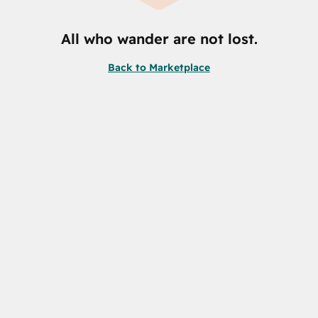
All who wander are not lost.
Back to Marketplace