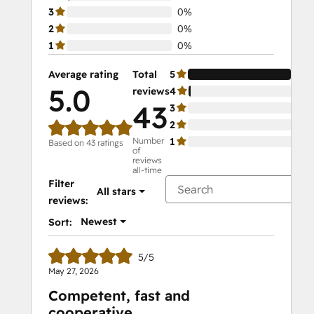
3
0%
2
0%
1
0%
Average rating
Total
5
98
5.0
reviews
4
2%
43
3
0%
2
0%
Number
1
0%
Based on 43 ratings
of
reviews
all-time
Filter
All stars
reviews:
Newest
Sort:
5/5
May 27, 2026
Competent, fast and
cooperative