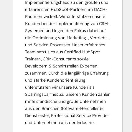
Implementierungshaus zu den größten und 
Messaging Tools
erfahrensten HubSpot-Partnern im DACH-
HubSpot CMS for Developers II
Raum entwickelt. Wir unterstützen unsere 
HubSpot Content Hub Software
Kunden bei der Implementierung von CRM-
HubSpot Implementation for Partners
Systemen und legen den Fokus dabei auf 
HubSpot Marketing Hub Software
die Optimierung von Marketing-, Vertriebs-, 
Certification
und Service-Prozessen. Unser erfahrenes 
HubSpot Marketing Software
Team setzt sich aus Certified HubSpot 
HubSpot Reporting
Trainern, CRM-Consultants sowie 
HubSpot Sales Hub Software
Developern & Schnittstellen Experten 
Certification
zusammen. Durch die langjährige Erfahrung 
HubSpot Sales Software
und starke Kundenorientierung 
HubSpot Solutions Partner
unterstützten wir unsere Kunden als 
Inbound
Sparringspartner. Zu unseren Kunden zählen 
Inbound Marketing
mittelständische und große Unternehmen 
Inbound Sales
aus den Branchen Software-Hersteller & 
Integrating With HubSpot I: Foundations
Dienstleister, Professional Service Provider 
Marketing Hub Implementation
und Unternehmen aus der Industrie.
Objectives-Based Onboarding
Platform Consulting