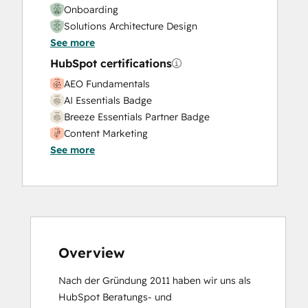
Onboarding
Solutions Architecture Design
See more
HubSpot certifications
AEO Fundamentals
AI Essentials Badge
Breeze Essentials Partner Badge
Content Marketing
See more
CRM Data Migration Certification
Data Integrations Certification
Digital Marketing
Email Marketing Certification
Email Marketing Certification
Frictionless Sales
Guided Client Onboarding
Overview
HubSpot Architecture I: Data Models and
Nach der Gründung 2011 haben wir uns als 
APIs
HubSpot Beratungs- und 
HubSpot Architecture II: Content and