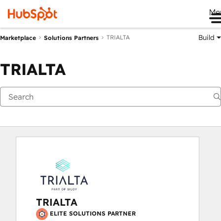
Me
Build
TRIALTA
Marketplace
Solutions Partners
TRIALTA
TRIALTA
ELITE SOLUTIONS PARTNER