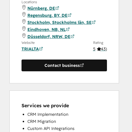
Locations
Nürnberg, DE
Regensburg, BY, DE
Stockholm, Stockholms län, SE
Eindhoven, NB, NL
Düsseldorf, NRW, DE
Website
Rating
TRIALTA
5
(
43
)
Contact business
Services we provide
CRM Implementation
CRM Migration
Custom API Integrations