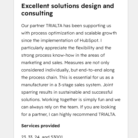
Excellent solutions design and
consulting
Our partner TRIALTA has been supporting us
with process optimization and scalable growth
since the implementation of HubSpot. I
particularly appreciate the flexibility and the
strong process know-how in the areas of
marketing and sales. Measures are not only
considered individually, but end-to-end along
the process chain. This is essential for us as a
manufacturer in a 3-stage sales system. Joint
sparring results in sustainable and successful
solutions. Working together is simply fun and we
can always rely on the team. If you are looking
for a partner, I can highly recommend TRIALTA.
Services provided
23, 33, 24, and 53001