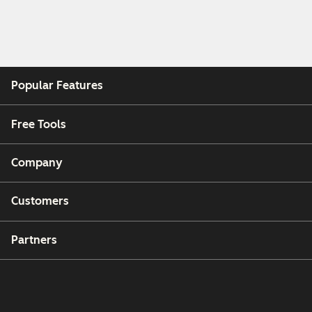
Popular Features
Free Tools
Company
Customers
Partners