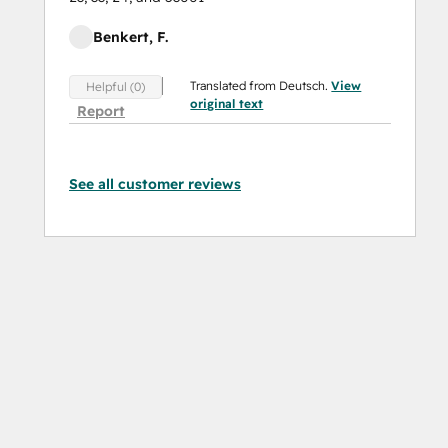
Benkert, F.
Translated from Deutsch.
View
Helpful (0)
original text
Report
See all customer reviews