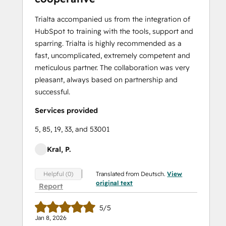
Trialta accompanied us from the integration of
HubSpot to training with the tools, support and
sparring. Trialta is highly recommended as a
fast, uncomplicated, extremely competent and
meticulous partner. The collaboration was very
pleasant, always based on partnership and
successful.
Services provided
5, 85, 19, 33, and 53001
Kral, P.
Translated from Deutsch.
View
Helpful (0)
original text
Report
5/5
Jan 8, 2026