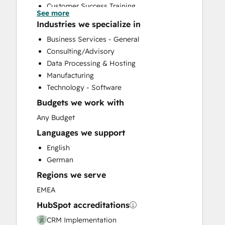
Customer Success Training
See more
Customer Support Training
Industries we specialize in
Customer Survey and Analysis
Business Services - General
Help Desk Implementation
Consulting/Advisory
Knowledge Base Development
Data Processing & Hosting
Programmable Automation
Manufacturing
Sales and Marketing Alignment
Technology - Software
Sales Coaching and Training
Budgets we work with
Sales Enablement
Website Design
Any Budget
Website Development
Languages we support
Website Migration
English
German
Regions we serve
EMEA
HubSpot accreditations
CRM Implementation