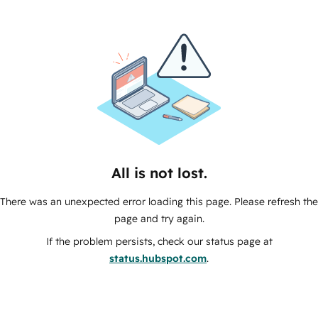
All is not lost.
There was an unexpected error loading this page. Please refresh the
page and try again.
If the problem persists, check our status page at
status.hubspot.com
.