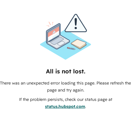
All is not lost.
There was an unexpected error loading this page. Please refresh the
page and try again.
If the problem persists, check our status page at
status.hubspot.com
.