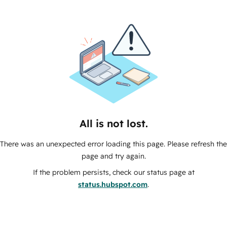
All is not lost.
There was an unexpected error loading this page. Please refresh the
page and try again.
If the problem persists, check our status page at
status.hubspot.com
.