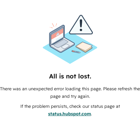
All is not lost.
There was an unexpected error loading this page. Please refresh the
page and try again.
If the problem persists, check our status page at
status.hubspot.com
.