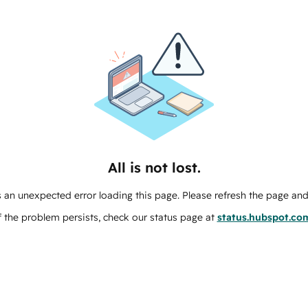
All is not lost.
 an unexpected error loading this page. Please refresh the page and 
f the problem persists, check our status page at
status.hubspot.co