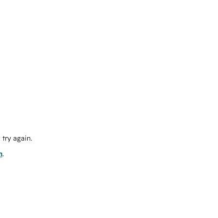
try again.
m
.