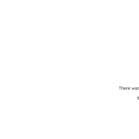
There was
I