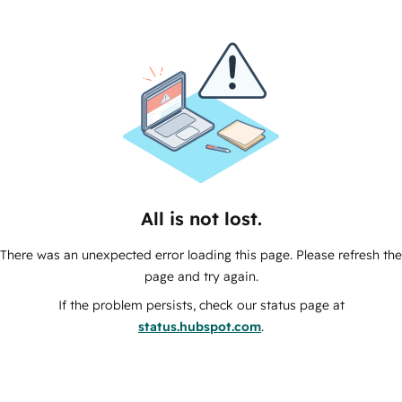
All is not lost.
There was an unexpected error loading this page. Please refresh the
page and try again.
If the problem persists, check our status page at
status.hubspot.com
.