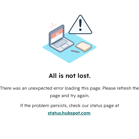
All is not lost.
There was an unexpected error loading this page. Please refresh the
page and try again.
If the problem persists, check our status page at
status.hubspot.com
.