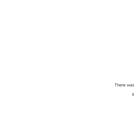
There was
I