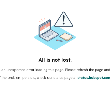
All is not lost.
 an unexpected error loading this page. Please refresh the page and 
f the problem persists, check our status page at
status.hubspot.co