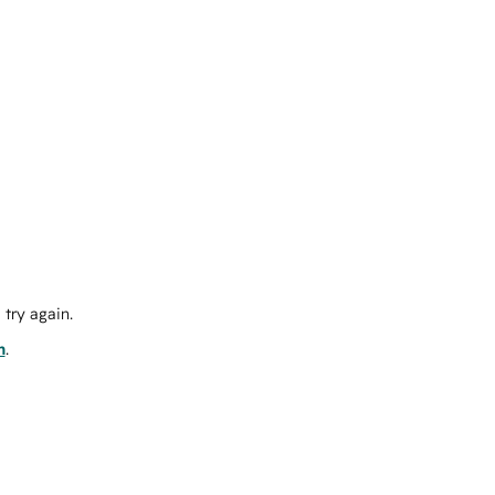
try again.
m
.