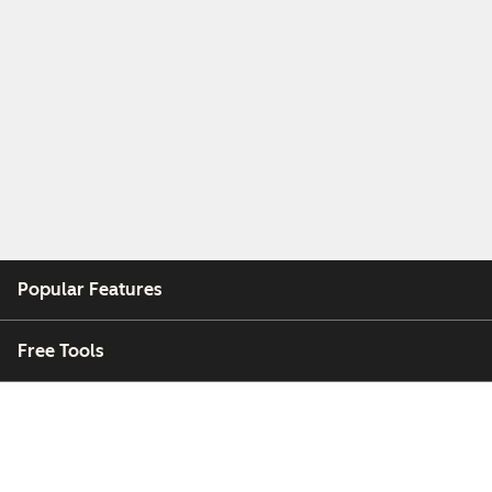
Popular Features
Free Tools
Company
Customers