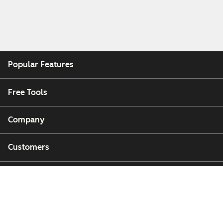
Popular Features
Free Tools
Company
Customers
Partners