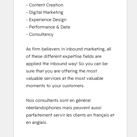
- Content Creation

- Digital Marketing

- Experience Design

- Performance & Data

- Consultancy

As firm believers in inbound marketing, all 
of these different expertise fields are 
applied the inbound way! So you can be 
sure that you are offering the most 
valuable services at the most valuable 
moments to your customers. 

Nos consultants sont en général 
néerlandophones mais peuvent aussi 
parfaitement servir les clients en français et 
en anglais.