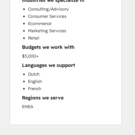
Industries we specialize in
Custom API Integrations
Consulting/Advisory
Customer Marketing
Consumer Services
Customer Success Training
Ecommerce
Customer Support Training
Marketing Services
Customer Survey and Analysis
Retail
Email Marketing
Budgets we work with
Full Inbound Marketing Services
Knowledge Base Development
$5,000+
Paid Advertising
Languages we support
Programmable Automation
Dutch
Sales and Marketing Alignment
English
Sales Coaching and Training
French
Sales Enablement
Regions we serve
Search Engine Optimization
Social Media
EMEA