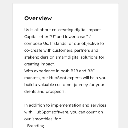
Overview
Us is all about co-creating digital impact. 
Capital letter “U” and lower case “s” 
compose Us. It stands for our objective to 
co-create with customers, partners and 
stakeholders on smart digital solutions for 
creating impact. 

With experience in both B2B and B2C 
markets, our HubSpot experts will help you 
build a valuable customer journey for your 
clients and prospects. 

In addition to implementation and services 
with HubSpot software, you can count on 
our 'smoothies' for: 

- Branding
