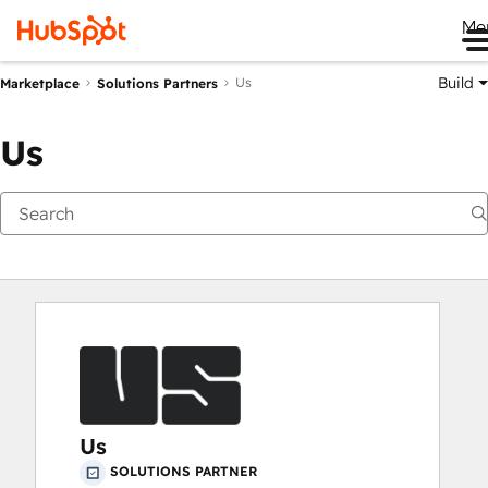
Me
Build
Us
Marketplace
Solutions Partners
Us
Us
SOLUTIONS PARTNER