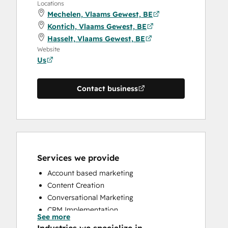
Locations
Mechelen, Vlaams Gewest, BE
Kontich, Vlaams Gewest, BE
Hasselt, Vlaams Gewest, BE
Website
Us
Contact business
Services we provide
Account based marketing
Content Creation
Conversational Marketing
CRM Implementation
See more
CRM Migration