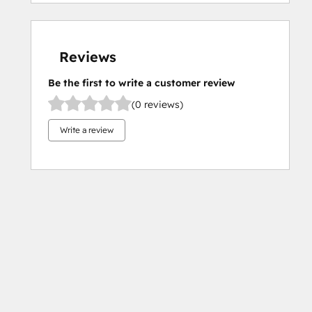
Reviews
Be the first to write a customer review
(0 reviews)
Write a review