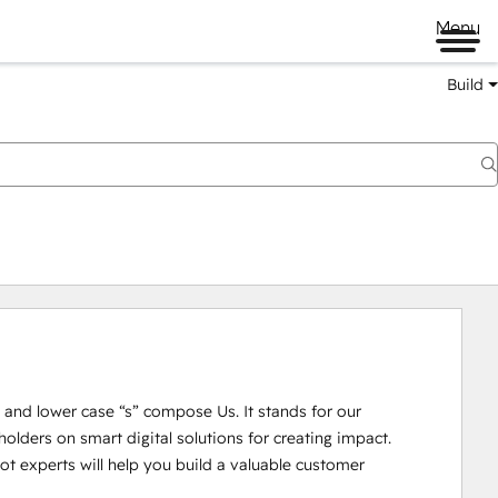
Menu
Build
U” and lower case “s” compose Us. It stands for our 
lders on smart digital solutions for creating impact. 

 experts will help you build a valuable customer 