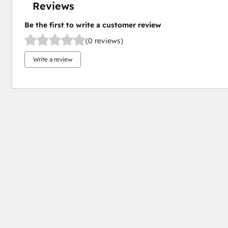
Reviews
Be the first to write a customer review
(0 reviews)
Write a review