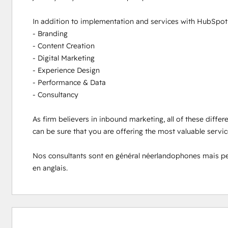
In addition to implementation and services with HubSpot s
- Branding

- Content Creation

- Digital Marketing

- Experience Design

- Performance & Data

- Consultancy

As firm believers in inbound marketing, all of these differ
can be sure that you are offering the most valuable servi
Nos consultants sont en général néerlandophones mais peuve
en anglais.