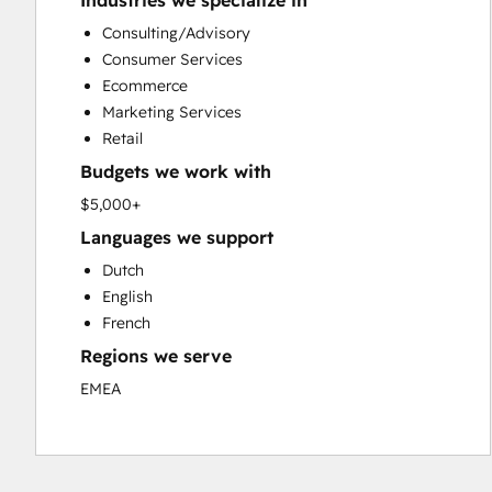
Industries we specialize in
Custom API Integrations
Consulting/Advisory
Customer Marketing
Consumer Services
Customer Success Training
Ecommerce
Customer Support Training
Marketing Services
Customer Survey and Analysis
Retail
Email Marketing
Budgets we work with
Full Inbound Marketing Services
Knowledge Base Development
$5,000+
Paid Advertising
Languages we support
Programmable Automation
Dutch
Sales and Marketing Alignment
English
Sales Coaching and Training
French
Sales Enablement
Regions we serve
Search Engine Optimization
Social Media
EMEA