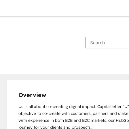
Overview
Us is all about co-creating digital impact. Capital letter “
objective to co-create with customers, partners and stakeho
With experience in both B2B and B2C markets, our HubSpot
journey for your clients and prospects. 
