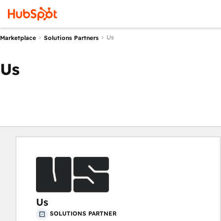
Us
Marketplace
Solutions Partners
Us
Us
SOLUTIONS PARTNER