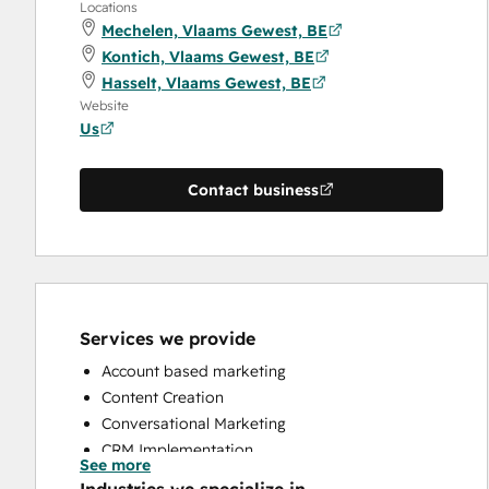
Locations
Mechelen, Vlaams Gewest, BE
Kontich, Vlaams Gewest, BE
Hasselt, Vlaams Gewest, BE
Website
Us
Contact business
Services we provide
Account based marketing
Content Creation
Conversational Marketing
CRM Implementation
See more
CRM Migration