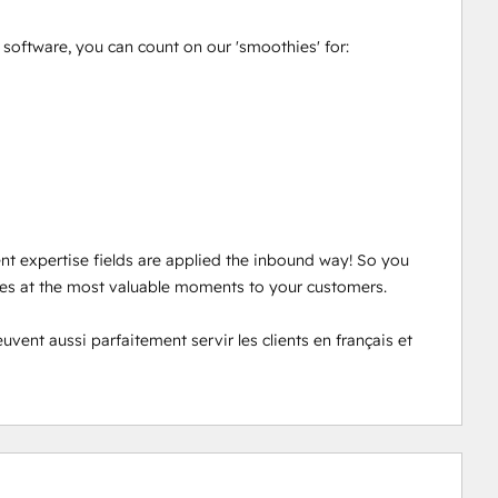
oftware, you can count on our 'smoothies' for: 

ent expertise fields are applied the inbound way! So you 
ces at the most valuable moments to your customers. 

nt aussi parfaitement servir les clients en français et 