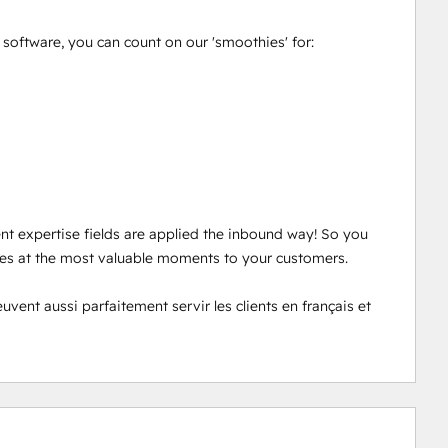
oftware, you can count on our 'smoothies' for: 

ent expertise fields are applied the inbound way! So you 
ces at the most valuable moments to your customers. 

nt aussi parfaitement servir les clients en français et 