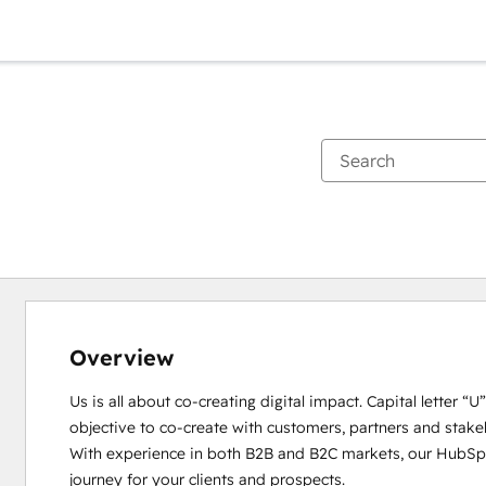
Overview
Us is all about co-creating digital impact. Capital letter “
objective to co-create with customers, partners and stakeho
With experience in both B2B and B2C markets, our HubSpot
journey for your clients and prospects. 
