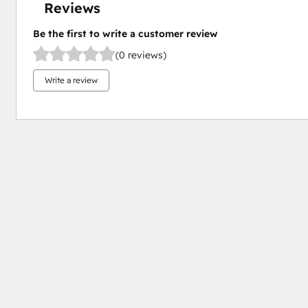
Reviews
Be the first to write a customer review
(0 reviews)
Write a review