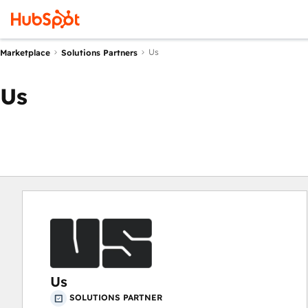
Us
Marketplace
Solutions Partners
Us
Us
SOLUTIONS PARTNER