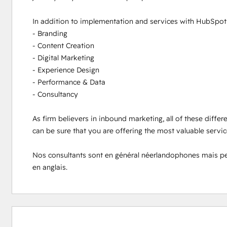
In addition to implementation and services with HubSpot s
- Branding

- Content Creation

- Digital Marketing

- Experience Design

- Performance & Data

- Consultancy

As firm believers in inbound marketing, all of these differ
can be sure that you are offering the most valuable servi
Nos consultants sont en général néerlandophones mais peuve
en anglais.