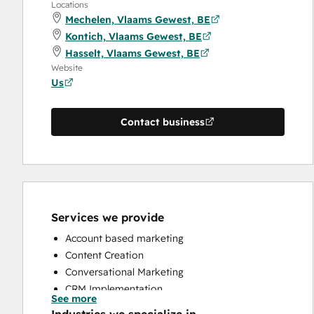
Locations
Mechelen, Vlaams Gewest, BE
Kontich, Vlaams Gewest, BE
Hasselt, Vlaams Gewest, BE
Website
Us
Contact business
Services we provide
Account based marketing
Content Creation
Conversational Marketing
CRM Implementation
See more
CRM Migration