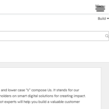
Menu
Build
U” and lower case “s” compose Us. It stands for our 
lders on smart digital solutions for creating impact. 

 experts will help you build a valuable customer 