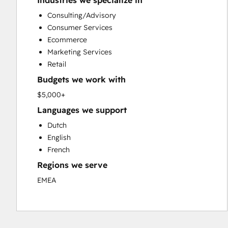
Industries we specialize in
Custom API Integrations
Consulting/Advisory
Customer Marketing
Consumer Services
Customer Success Training
Ecommerce
Customer Support Training
Marketing Services
Customer Survey and Analysis
Retail
Email Marketing
Budgets we work with
Full Inbound Marketing Services
Knowledge Base Development
$5,000+
Paid Advertising
Languages we support
Programmable Automation
Dutch
Sales and Marketing Alignment
English
Sales Coaching and Training
French
Sales Enablement
Regions we serve
Search Engine Optimization
Social Media
EMEA