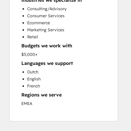
Industries we specialize in
Custom API Integrations
Consulting/Advisory
Customer Marketing
Consumer Services
Customer Success Training
Ecommerce
Customer Support Training
Marketing Services
Customer Survey and Analysis
Retail
Email Marketing
Budgets we work with
Full Inbound Marketing Services
Knowledge Base Development
$5,000+
Paid Advertising
Languages we support
Programmable Automation
Dutch
Sales and Marketing Alignment
English
Sales Coaching and Training
French
Sales Enablement
Regions we serve
Search Engine Optimization
Social Media
EMEA