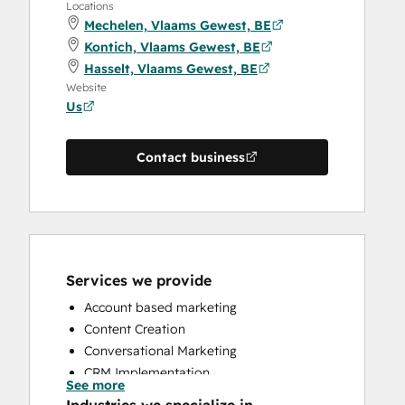
Locations
Mechelen, Vlaams Gewest, BE
Kontich, Vlaams Gewest, BE
Hasselt, Vlaams Gewest, BE
Website
Us
Contact business
Services we provide
Account based marketing
Content Creation
Conversational Marketing
CRM Implementation
See more
CRM Migration