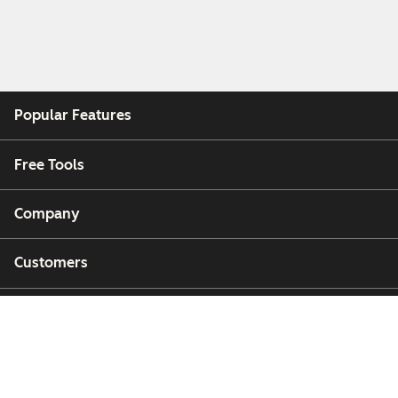
Popular Features
Free Tools
Company
Customers
Partners