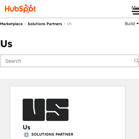
Me
Build
Us
Marketplace
Solutions Partners
Us
Us
SOLUTIONS PARTNER