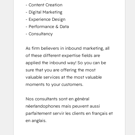
- Content Creation

- Digital Marketing

- Experience Design

- Performance & Data

- Consultancy

As firm believers in inbound marketing, all 
of these different expertise fields are 
applied the inbound way! So you can be 
sure that you are offering the most 
valuable services at the most valuable 
moments to your customers. 

Nos consultants sont en général 
néerlandophones mais peuvent aussi 
parfaitement servir les clients en français et 
en anglais.