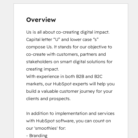
Overview
Us is all about co-creating digital impact. 
Capital letter “U” and lower case “s” 
compose Us. It stands for our objective to 
co-create with customers, partners and 
stakeholders on smart digital solutions for 
creating impact. 

With experience in both B2B and B2C 
markets, our HubSpot experts will help you 
build a valuable customer journey for your 
clients and prospects. 

In addition to implementation and services 
with HubSpot software, you can count on 
our 'smoothies' for: 

- Branding
