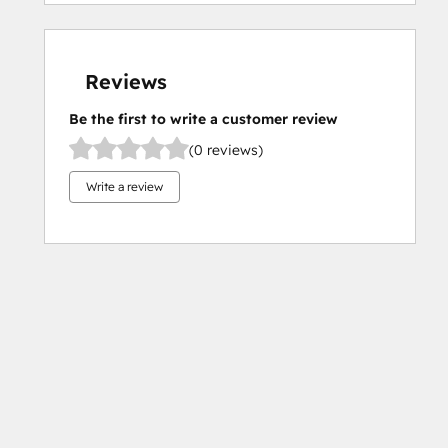
Reviews
Be the first to write a customer review
(0 reviews)
Write a review