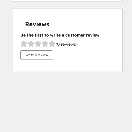
Reviews
Be the first to write a customer review
(0 reviews)
Write a review