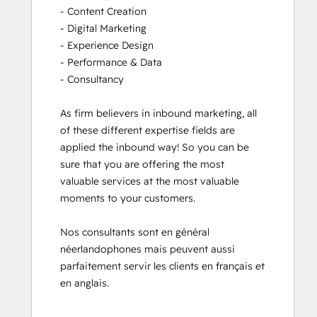
- Content Creation

- Digital Marketing

- Experience Design

- Performance & Data

- Consultancy

As firm believers in inbound marketing, all 
of these different expertise fields are 
applied the inbound way! So you can be 
sure that you are offering the most 
valuable services at the most valuable 
moments to your customers. 

Nos consultants sont en général 
néerlandophones mais peuvent aussi 
parfaitement servir les clients en français et 
en anglais.