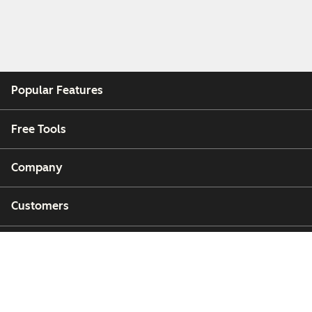
Popular Features
Free Tools
Company
Customers
Partners