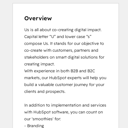
Overview
Us is all about co-creating digital impact. 
Capital letter “U” and lower case “s” 
compose Us. It stands for our objective to 
co-create with customers, partners and 
stakeholders on smart digital solutions for 
creating impact. 

With experience in both B2B and B2C 
markets, our HubSpot experts will help you 
build a valuable customer journey for your 
clients and prospects. 

In addition to implementation and services 
with HubSpot software, you can count on 
our 'smoothies' for: 

- Branding
