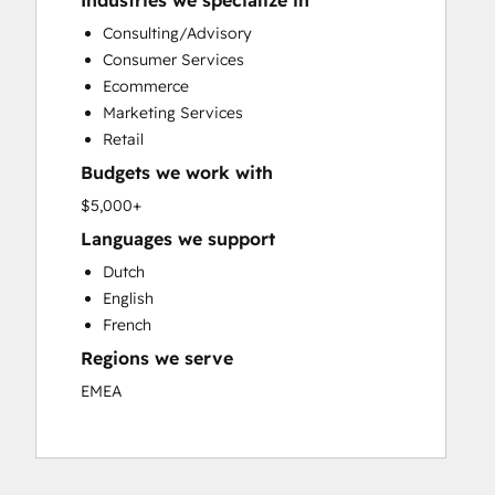
Industries we specialize in
Custom API Integrations
Consulting/Advisory
Customer Marketing
Consumer Services
Customer Success Training
Ecommerce
Customer Support Training
Marketing Services
Customer Survey and Analysis
Retail
Email Marketing
Budgets we work with
Full Inbound Marketing Services
Knowledge Base Development
$5,000+
Paid Advertising
Languages we support
Programmable Automation
Dutch
Sales and Marketing Alignment
English
Sales Coaching and Training
French
Sales Enablement
Regions we serve
Search Engine Optimization
Social Media
EMEA