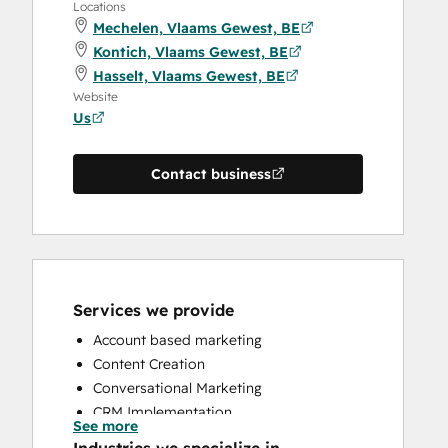
Locations
Mechelen, Vlaams Gewest, BE
Kontich, Vlaams Gewest, BE
Hasselt, Vlaams Gewest, BE
Website
Us
Contact business
Services we provide
Account based marketing
Content Creation
Conversational Marketing
CRM Implementation
See more
CRM Migration