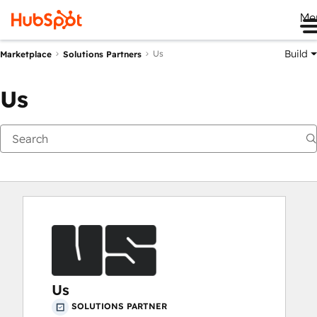
Me
Build
Us
Marketplace
Solutions Partners
Us
Us
SOLUTIONS PARTNER