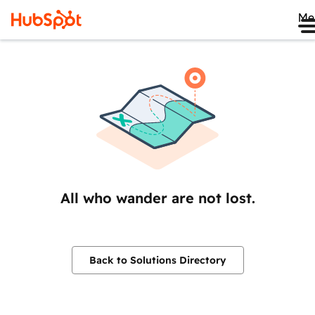
Me
All who wander are not lost.
Back to Solutions Directory