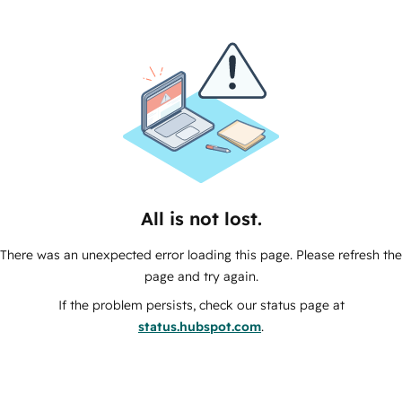
All is not lost.
There was an unexpected error loading this page. Please refresh the
page and try again.
If the problem persists, check our status page at
status.hubspot.com
.