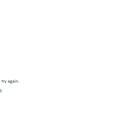
try again.
m
.