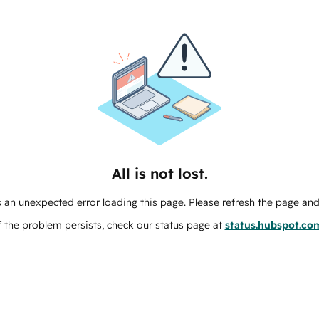
All is not lost.
 an unexpected error loading this page. Please refresh the page and 
f the problem persists, check our status page at
status.hubspot.co