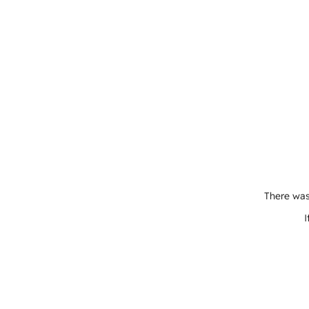
There was
I