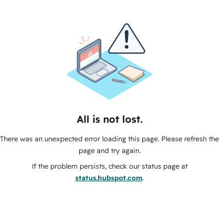
All is not lost.
There was an unexpected error loading this page. Please refresh the
page and try again.
If the problem persists, check our status page at
status.hubspot.com
.