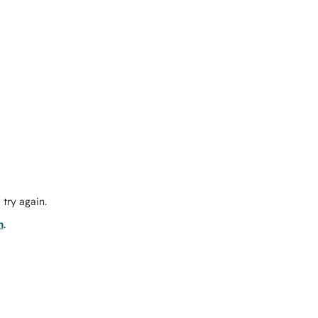
try again.
m
.