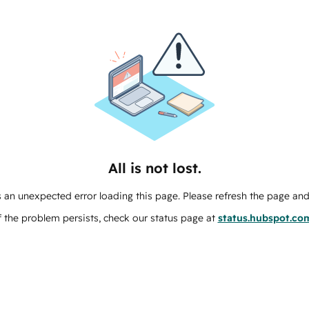
All is not lost.
 an unexpected error loading this page. Please refresh the page and 
f the problem persists, check our status page at
status.hubspot.co