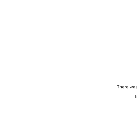
There was
I