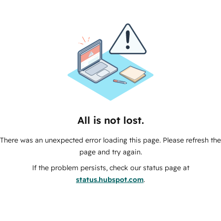
All is not lost.
There was an unexpected error loading this page. Please refresh the
page and try again.
If the problem persists, check our status page at
status.hubspot.com
.