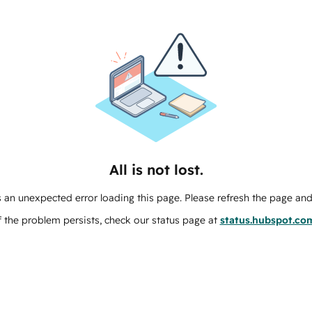
All is not lost.
 an unexpected error loading this page. Please refresh the page and 
f the problem persists, check our status page at
status.hubspot.co