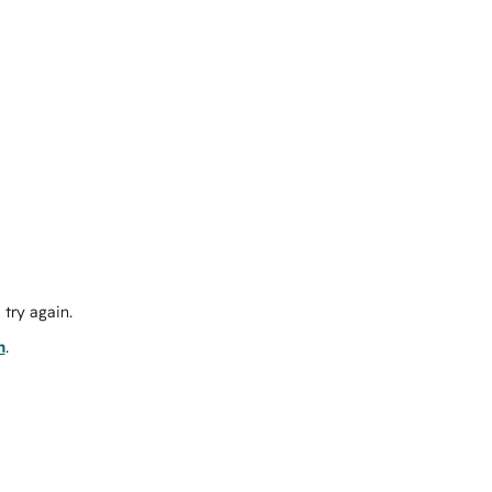
try again.
m
.