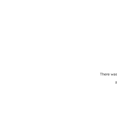
There was
I