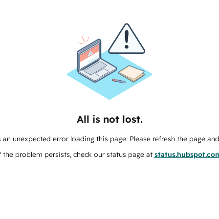
All is not lost.
 an unexpected error loading this page. Please refresh the page and 
f the problem persists, check our status page at
status.hubspot.co