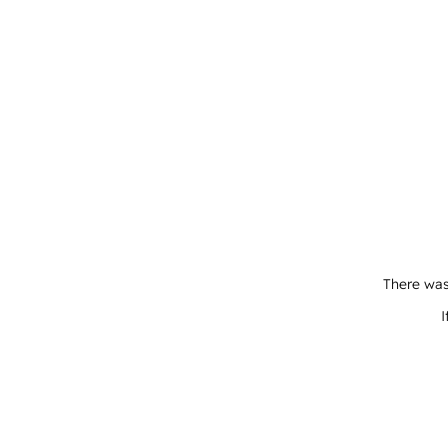
There was
I