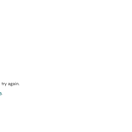
try again.
m
.