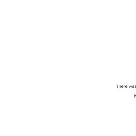
There was
I