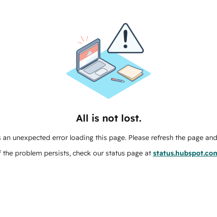
All is not lost.
 an unexpected error loading this page. Please refresh the page and 
f the problem persists, check our status page at
status.hubspot.co