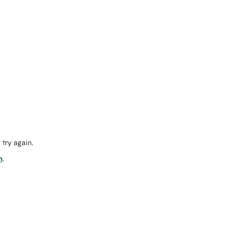
try again.
m
.