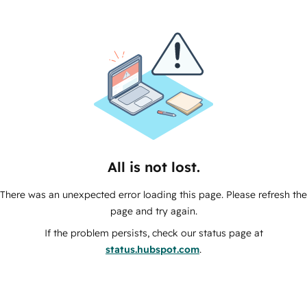
All is not lost.
There was an unexpected error loading this page. Please refresh the
page and try again.
If the problem persists, check our status page at
status.hubspot.com
.