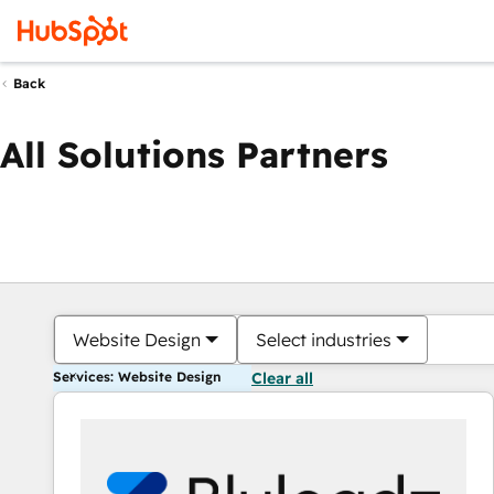
Back
All Solutions Partners
Website Design
Select industries
Services: Website Design
Clear all