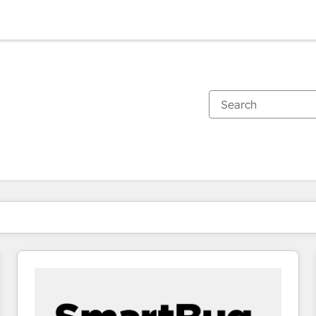
You are currently on
Page
Page
Page
Page
Page
Page
Page
Page
Page
Page
Page