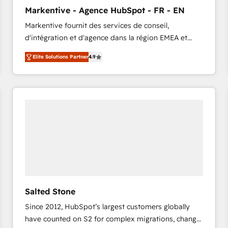
to automate growth. 🏆 Elite Excellence - 8 platform
Markentive - Agence HubSpot - FR - EN
accreditations and deep HIPAA-compliance
Markentive fournit des services de conseil,
expertise. - A team of 250+ experts dedicated to
d'intégration et d'agence dans la région EMEA et
your resilient growth.
North America. Avec plus de 115 experts en
Elite Solutions Partner
4.9
marketing automation, Growth, Revops, CRM et
webdesign. Markentive is both a consulting firm, a
digital agency and an integrator. With over 115
experts in marketing automation, growth, revops,
CRM and webdesign (We focus on EMEA - USA
customers).
Salted Stone
Since 2012, HubSpot’s largest customers globally
have counted on S2 for complex migrations, change