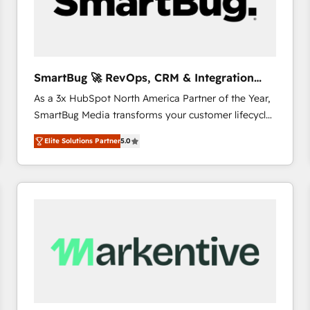
SmartBug 🚀 RevOps, CRM & Integration
Experts
As a 3x HubSpot North America Partner of the Year,
SmartBug Media transforms your customer lifecycle
into a revenue engine. Our unified ecosystem
Elite Solutions Partner
5.0
includes specialized divisions Globalia (AI &
Software) and Point Success Media (Paid Media),
making this the official home for all three brands. 🔄
Implementation & Integration - Seamless migrations
and system integrations powered by Globalia’s
technical development team. - 19 HubSpot-certified
trainers to drive platform adoption. 📈 Revenue
Generation - Full-funnel marketing and high-
performance advertising via Point Success Media. -
Expert deployment of Breeze AI and custom agents