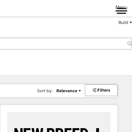
Menu
Build
Filters
Sort by:
Relevance