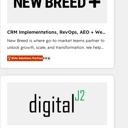
CRM Implementations, RevOps, AEO + Web,
Demand Gen
New Breed is where go-to-market teams partner to
unlock growth, scale, and transformation. We help
companies activate HubSpot’s AI-powered
Elite Solutions Partner
5.0
customer platform and operationalize HubSpot’s
Loop Marketing framework through expert-led
services, smart agents, and purpose-built apps,
tailored to your business. Together, we unlock
results, fast. ⚙️CRM & RevOps: Align all Hubs to your
buyer journey for clean data, scalability, & reporting.
🎯Demand Gen & ABM: Drive pipeline with inbound,
ABM, AEO, SEO, & paid media that fuel growth. 👩‍💻
Web Design: Build high-performing websites with
UX, messaging, & conversion strategy that drive