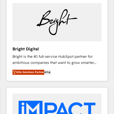
Bright Digital
Bright is the #1 full-service HubSpot partner for
ambitious companies that want to grow smarter.
From HubSpot onboarding, to training, from
Elite Solutions Partner
4.9
developing a new website to lead generation and
digital marketing; we do it all (and with great
results)! In short, our services include: - HubSpot
consultancy: onboarding, training, data migration -
HubSpot development: websites, custom modules,
integrations - Marketing & sales solutions: digital
marketing, advertising, campaigns, content and