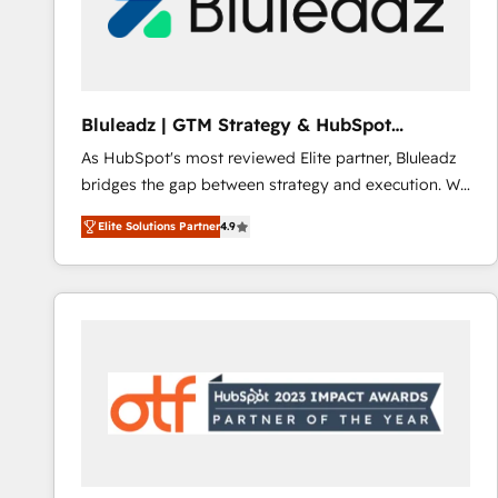
Bluleadz | GTM Strategy & HubSpot
Implementation
As HubSpot's most reviewed Elite partner, Bluleadz
bridges the gap between strategy and execution. We
don't just "set up tools" — we install the GTM
Elite Solutions Partner
4.9
Operating System (GTM OS) to align your leadership
and engineer a portal that drives predictable
revenue velocity. 🚀 GTM Strategy & Alignment
Workshops & Sprints: Identify "Valleys of Death"
stalling growth. Fix your ICP, Math, and Story to stop
"accelerating a mess." ⚙️ Elite Engineering & AI
Scalable Architecture: Zero-technical-debt setup
across all Hubs, validated by our 7 HubSpot
Accreditations. AI-Powered RevOps: Breeze AI,
custom AI agents, and high-integrity migrations for