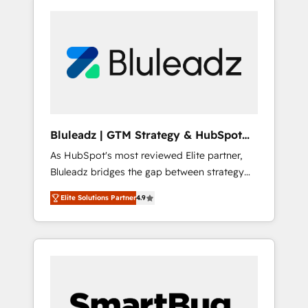
Bluleadz | GTM Strategy & HubSpot
Implementation
As HubSpot's most reviewed Elite partner,
Bluleadz bridges the gap between strategy
and execution. We don't just "set up tools" —
Elite Solutions Partner
4.9
we install the GTM Operating System (GTM
OS) to align your leadership and engineer a
portal that drives predictable revenue
velocity. 🚀 GTM Strategy & Alignment
Workshops & Sprints: Identify "Valleys of
Death" stalling growth. Fix your ICP, Math,
and Story to stop "accelerating a mess." ⚙️