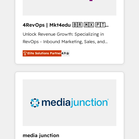
4RevOps | Mkt4edu 🇧🇷 🇲🇽 🇵🇹
🇦🇪 🇺🇸
Unlock Revenue Growth: Specializing in
RevOps - Inbound Marketing, Sales, and
Customer Success We specialize in driving
Elite Solutions Partner
4.9
revenue growth for companies across
industries through tailored marketing, sales,
and customer success strategies, utilizing
RevOps methodologies. As Latin America's
largest HubSpot partner and a global leader
in education market, we offer unparalleled
insights. Operating in five countries—Brazil,
UAE (Abu Dhabi/Dubai/Sharjah), Mexico,
USA, and Portugal—we've executed over a
hundred successful operations. Our
approach, rooted in RevOps principles,
media junction
integrates analysis, training, planning, and