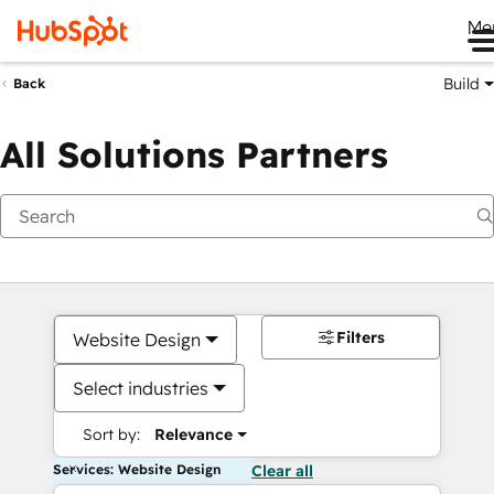
Me
Build
Back
All Solutions Partners
Filters
Website Design
Select industries
Sort by:
Relevance
Services: Website Design
Clear all