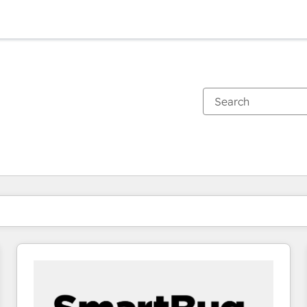
You are currently on
Page
Page
Page
Page
Page
Page
Page
Page
Page
Page
Page