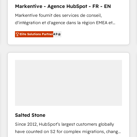
to automate growth. 🏆 Elite Excellence - 8 platform
Markentive - Agence HubSpot - FR - EN
accreditations and deep HIPAA-compliance
Markentive fournit des services de conseil,
expertise. - A team of 250+ experts dedicated to
d'intégration et d'agence dans la région EMEA et
your resilient growth.
North America. Avec plus de 115 experts en
Elite Solutions Partner
4.9
marketing automation, Growth, Revops, CRM et
webdesign. Markentive is both a consulting firm, a
digital agency and an integrator. With over 115
experts in marketing automation, growth, revops,
CRM and webdesign (We focus on EMEA - USA
customers).
Salted Stone
Since 2012, HubSpot’s largest customers globally
have counted on S2 for complex migrations, change