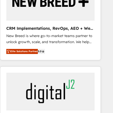
CRM Implementations, RevOps, AEO + Web,
Demand Gen
New Breed is where go-to-market teams partner to
unlock growth, scale, and transformation. We help
companies activate HubSpot’s AI-powered
Elite Solutions Partner
5.0
customer platform and operationalize HubSpot’s
Loop Marketing framework through expert-led
services, smart agents, and purpose-built apps,
tailored to your business. Together, we unlock
results, fast. ⚙️CRM & RevOps: Align all Hubs to your
buyer journey for clean data, scalability, & reporting.
🎯Demand Gen & ABM: Drive pipeline with inbound,
ABM, AEO, SEO, & paid media that fuel growth. 👩‍💻
Web Design: Build high-performing websites with
UX, messaging, & conversion strategy that drive