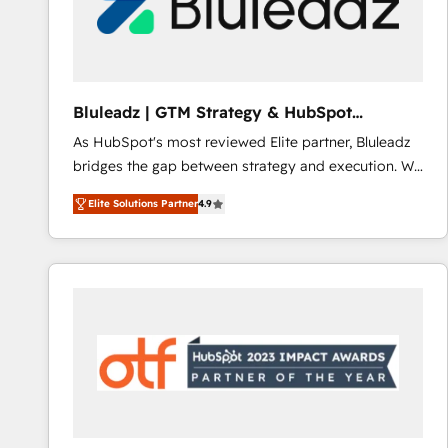
Bluleadz | GTM Strategy & HubSpot
Implementation
As HubSpot's most reviewed Elite partner, Bluleadz
bridges the gap between strategy and execution. We
don't just "set up tools" — we install the GTM
Elite Solutions Partner
4.9
Operating System (GTM OS) to align your leadership
and engineer a portal that drives predictable
revenue velocity. 🚀 GTM Strategy & Alignment
Workshops & Sprints: Identify "Valleys of Death"
stalling growth. Fix your ICP, Math, and Story to stop
"accelerating a mess." ⚙️ Elite Engineering & AI
Scalable Architecture: Zero-technical-debt setup
across all Hubs, validated by our 7 HubSpot
Accreditations. AI-Powered RevOps: Breeze AI,
custom AI agents, and high-integrity migrations for