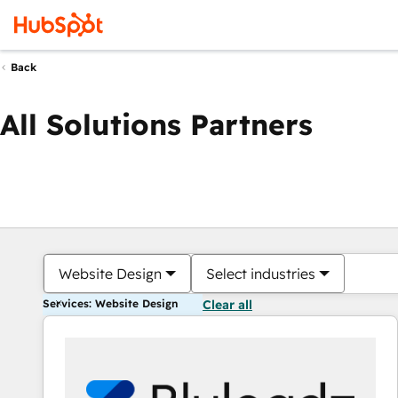
Back
All Solutions Partners
Website Design
Select industries
Services: Website Design
Clear all