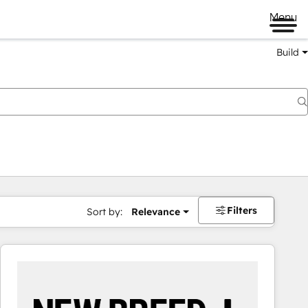
Menu
Build
Filters
Sort by:
Relevance