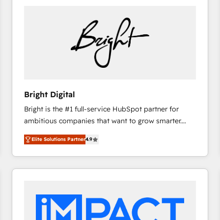
Bright Digital
Bright is the #1 full-service HubSpot partner for
ambitious companies that want to grow smarter.
From HubSpot onboarding, to training, from
Elite Solutions Partner
4.9
developing a new website to lead generation and
digital marketing; we do it all (and with great
results)! In short, our services include: - HubSpot
consultancy: onboarding, training, data migration -
HubSpot development: websites, custom modules,
integrations - Marketing & sales solutions: digital
marketing, advertising, campaigns, content and