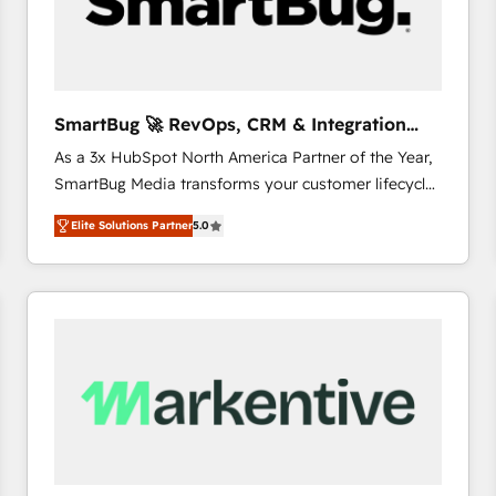
SmartBug 🚀 RevOps, CRM & Integration
Experts
As a 3x HubSpot North America Partner of the Year,
SmartBug Media transforms your customer lifecycle
into a revenue engine. Our unified ecosystem
Elite Solutions Partner
5.0
includes specialized divisions Globalia (AI &
Software) and Point Success Media (Paid Media),
making this the official home for all three brands. 🔄
Implementation & Integration - Seamless migrations
and system integrations powered by Globalia’s
technical development team. - 19 HubSpot-certified
trainers to drive platform adoption. 📈 Revenue
Generation - Full-funnel marketing and high-
performance advertising via Point Success Media. -
Expert deployment of Breeze AI and custom agents