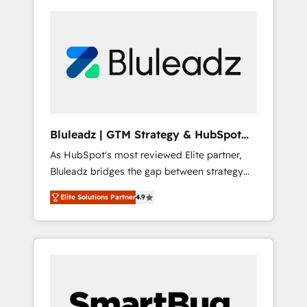
Bluleadz | GTM Strategy & HubSpot
Implementation
As HubSpot's most reviewed Elite partner,
Bluleadz bridges the gap between strategy
and execution. We don't just "set up tools" —
Elite Solutions Partner
4.9
we install the GTM Operating System (GTM
OS) to align your leadership and engineer a
portal that drives predictable revenue
velocity. 🚀 GTM Strategy & Alignment
Workshops & Sprints: Identify "Valleys of
Death" stalling growth. Fix your ICP, Math,
and Story to stop "accelerating a mess." ⚙️