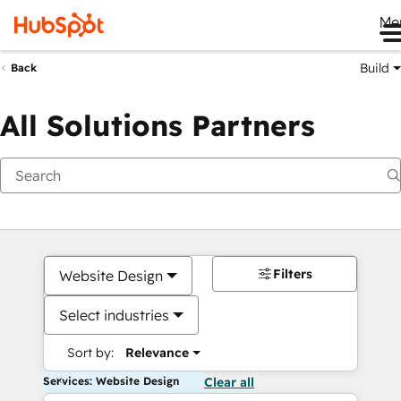
Me
Build
Back
All Solutions Partners
Filters
Website Design
Select industries
Sort by:
Relevance
Services: Website Design
Clear all