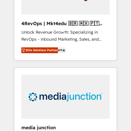
4RevOps | Mkt4edu 🇧🇷 🇲🇽 🇵🇹
🇦🇪 🇺🇸
Unlock Revenue Growth: Specializing in
RevOps - Inbound Marketing, Sales, and
Customer Success We specialize in driving
Elite Solutions Partner
4.9
revenue growth for companies across
industries through tailored marketing, sales,
and customer success strategies, utilizing
RevOps methodologies. As Latin America's
largest HubSpot partner and a global leader
in education market, we offer unparalleled
insights. Operating in five countries—Brazil,
UAE (Abu Dhabi/Dubai/Sharjah), Mexico,
USA, and Portugal—we've executed over a
hundred successful operations. Our
approach, rooted in RevOps principles,
media junction
integrates analysis, training, planning, and