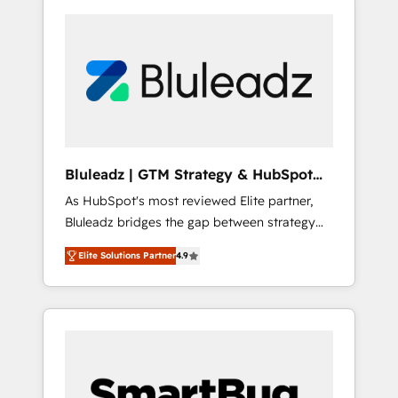
Bluleadz | GTM Strategy & HubSpot
Implementation
As HubSpot's most reviewed Elite partner,
Bluleadz bridges the gap between strategy
and execution. We don't just "set up tools" —
Elite Solutions Partner
4.9
we install the GTM Operating System (GTM
OS) to align your leadership and engineer a
portal that drives predictable revenue
velocity. 🚀 GTM Strategy & Alignment
Workshops & Sprints: Identify "Valleys of
Death" stalling growth. Fix your ICP, Math,
and Story to stop "accelerating a mess." ⚙️