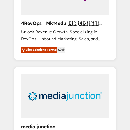
4RevOps | Mkt4edu 🇧🇷 🇲🇽 🇵🇹
🇦🇪 🇺🇸
Unlock Revenue Growth: Specializing in
RevOps - Inbound Marketing, Sales, and
Customer Success We specialize in driving
Elite Solutions Partner
4.9
revenue growth for companies across
industries through tailored marketing, sales,
and customer success strategies, utilizing
RevOps methodologies. As Latin America's
largest HubSpot partner and a global leader
in education market, we offer unparalleled
insights. Operating in five countries—Brazil,
UAE (Abu Dhabi/Dubai/Sharjah), Mexico,
USA, and Portugal—we've executed over a
hundred successful operations. Our
approach, rooted in RevOps principles,
media junction
integrates analysis, training, planning, and