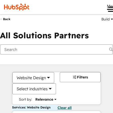
Me
Build
Back
All Solutions Partners
Filters
Website Design
Select industries
Sort by:
Relevance
Services: Website Design
Clear all