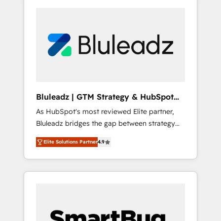
Bluleadz | GTM Strategy & HubSpot
Implementation
As HubSpot's most reviewed Elite partner,
Bluleadz bridges the gap between strategy
and execution. We don't just "set up tools" —
Elite Solutions Partner
4.9
we install the GTM Operating System (GTM
OS) to align your leadership and engineer a
portal that drives predictable revenue
velocity. 🚀 GTM Strategy & Alignment
Workshops & Sprints: Identify "Valleys of
Death" stalling growth. Fix your ICP, Math,
and Story to stop "accelerating a mess." ⚙️