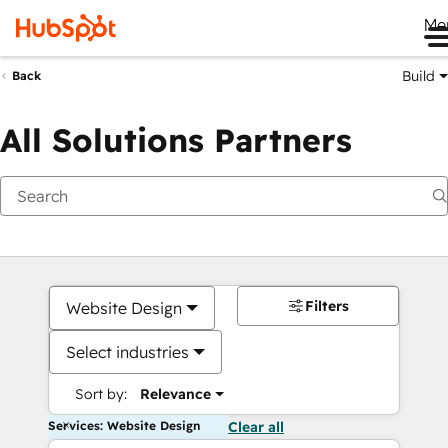
Me
Build
Back
All Solutions Partners
Filters
Website Design
Select industries
Sort by:
Relevance
Services: Website Design
Clear all