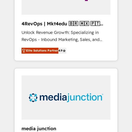
4RevOps | Mkt4edu 🇧🇷 🇲🇽 🇵🇹
🇦🇪 🇺🇸
Unlock Revenue Growth: Specializing in
RevOps - Inbound Marketing, Sales, and
Customer Success We specialize in driving
Elite Solutions Partner
4.9
revenue growth for companies across
industries through tailored marketing, sales,
and customer success strategies, utilizing
RevOps methodologies. As Latin America's
largest HubSpot partner and a global leader
in education market, we offer unparalleled
insights. Operating in five countries—Brazil,
UAE (Abu Dhabi/Dubai/Sharjah), Mexico,
USA, and Portugal—we've executed over a
hundred successful operations. Our
approach, rooted in RevOps principles,
media junction
integrates analysis, training, planning, and