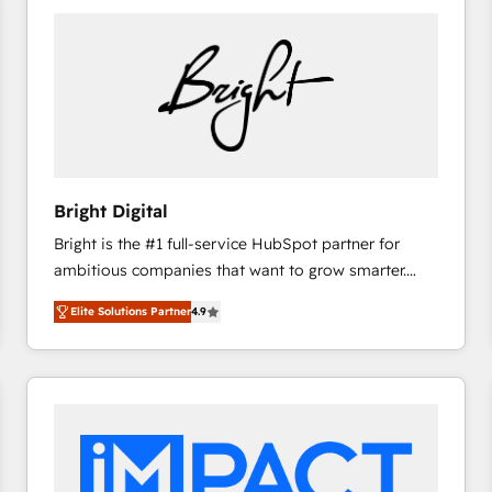
Bright Digital
Bright is the #1 full-service HubSpot partner for
ambitious companies that want to grow smarter.
From HubSpot onboarding, to training, from
Elite Solutions Partner
4.9
developing a new website to lead generation and
digital marketing; we do it all (and with great
results)! In short, our services include: - HubSpot
consultancy: onboarding, training, data migration -
HubSpot development: websites, custom modules,
integrations - Marketing & sales solutions: digital
marketing, advertising, campaigns, content and