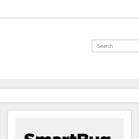
You are currently on
Page
Page
Page
Page
Page
Page
Page
Page
Page
Page
Page