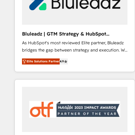
Bluleadz | GTM Strategy & HubSpot
Implementation
As HubSpot's most reviewed Elite partner, Bluleadz
bridges the gap between strategy and execution. We
don't just "set up tools" — we install the GTM
Elite Solutions Partner
4.9
Operating System (GTM OS) to align your leadership
and engineer a portal that drives predictable
revenue velocity. 🚀 GTM Strategy & Alignment
Workshops & Sprints: Identify "Valleys of Death"
stalling growth. Fix your ICP, Math, and Story to stop
"accelerating a mess." ⚙️ Elite Engineering & AI
Scalable Architecture: Zero-technical-debt setup
across all Hubs, validated by our 7 HubSpot
Accreditations. AI-Powered RevOps: Breeze AI,
custom AI agents, and high-integrity migrations for