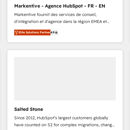
to automate growth. 🏆 Elite Excellence - 8 platform
Markentive - Agence HubSpot - FR - EN
accreditations and deep HIPAA-compliance
Markentive fournit des services de conseil,
expertise. - A team of 250+ experts dedicated to
d'intégration et d'agence dans la région EMEA et
your resilient growth.
North America. Avec plus de 115 experts en
Elite Solutions Partner
4.9
marketing automation, Growth, Revops, CRM et
webdesign. Markentive is both a consulting firm, a
digital agency and an integrator. With over 115
experts in marketing automation, growth, revops,
CRM and webdesign (We focus on EMEA - USA
customers).
Salted Stone
Since 2012, HubSpot’s largest customers globally
have counted on S2 for complex migrations, change