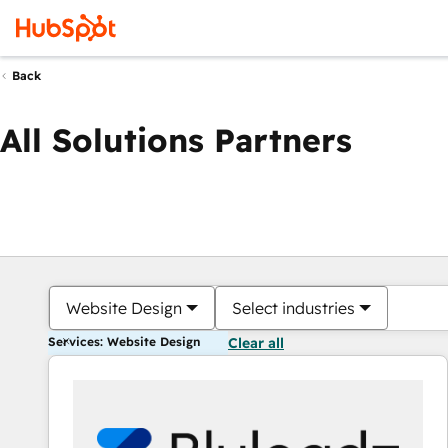
Back
All Solutions Partners
Website Design
Select industries
Services: Website Design
Clear all