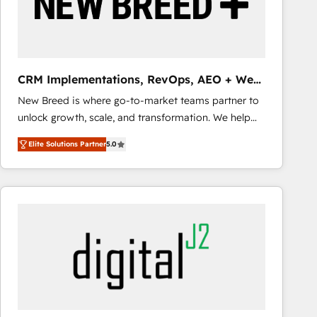
CRM Implementations, RevOps, AEO + Web,
Demand Gen
New Breed is where go-to-market teams partner to
unlock growth, scale, and transformation. We help
companies activate HubSpot’s AI-powered
Elite Solutions Partner
5.0
customer platform and operationalize HubSpot’s
Loop Marketing framework through expert-led
services, smart agents, and purpose-built apps,
tailored to your business. Together, we unlock
results, fast. ⚙️CRM & RevOps: Align all Hubs to your
buyer journey for clean data, scalability, & reporting.
🎯Demand Gen & ABM: Drive pipeline with inbound,
ABM, AEO, SEO, & paid media that fuel growth. 👩‍💻
Web Design: Build high-performing websites with
UX, messaging, & conversion strategy that drive