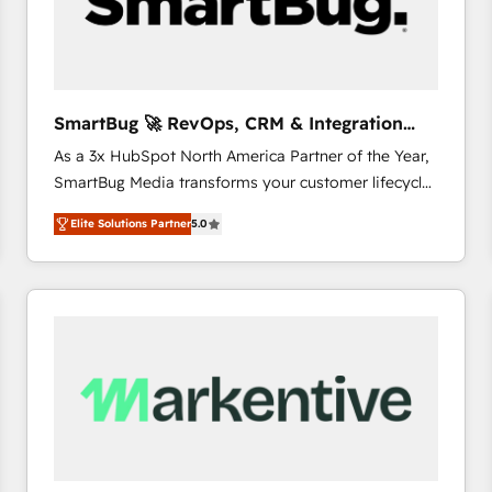
SmartBug 🚀 RevOps, CRM & Integration
Experts
As a 3x HubSpot North America Partner of the Year,
SmartBug Media transforms your customer lifecycle
into a revenue engine. Our unified ecosystem
Elite Solutions Partner
5.0
includes specialized divisions Globalia (AI &
Software) and Point Success Media (Paid Media),
making this the official home for all three brands. 🔄
Implementation & Integration - Seamless migrations
and system integrations powered by Globalia’s
technical development team. - 19 HubSpot-certified
trainers to drive platform adoption. 📈 Revenue
Generation - Full-funnel marketing and high-
performance advertising via Point Success Media. -
Expert deployment of Breeze AI and custom agents