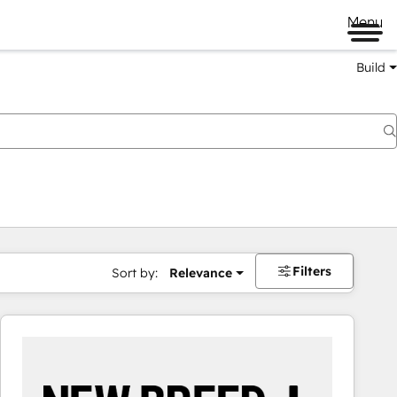
Menu
Build
Filters
Sort by:
Relevance