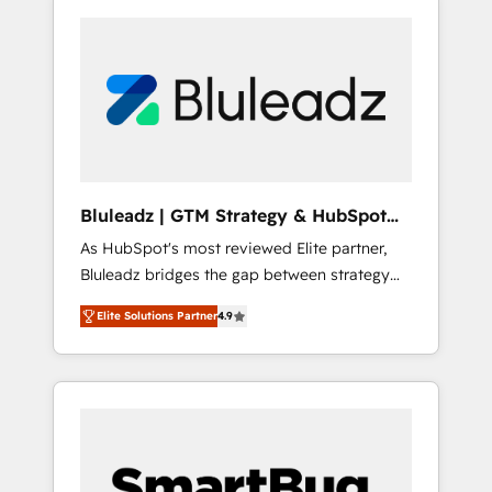
Bluleadz | GTM Strategy & HubSpot
Implementation
As HubSpot's most reviewed Elite partner,
Bluleadz bridges the gap between strategy
and execution. We don't just "set up tools" —
Elite Solutions Partner
4.9
we install the GTM Operating System (GTM
OS) to align your leadership and engineer a
portal that drives predictable revenue
velocity. 🚀 GTM Strategy & Alignment
Workshops & Sprints: Identify "Valleys of
Death" stalling growth. Fix your ICP, Math,
and Story to stop "accelerating a mess." ⚙️