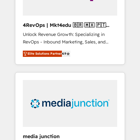
4RevOps | Mkt4edu 🇧🇷 🇲🇽 🇵🇹
🇦🇪 🇺🇸
Unlock Revenue Growth: Specializing in
RevOps - Inbound Marketing, Sales, and
Customer Success We specialize in driving
Elite Solutions Partner
4.9
revenue growth for companies across
industries through tailored marketing, sales,
and customer success strategies, utilizing
RevOps methodologies. As Latin America's
largest HubSpot partner and a global leader
in education market, we offer unparalleled
insights. Operating in five countries—Brazil,
UAE (Abu Dhabi/Dubai/Sharjah), Mexico,
USA, and Portugal—we've executed over a
hundred successful operations. Our
approach, rooted in RevOps principles,
media junction
integrates analysis, training, planning, and