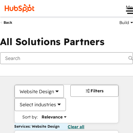
Me
Build
Back
All Solutions Partners
Filters
Website Design
Select industries
Sort by:
Relevance
Services: Website Design
Clear all