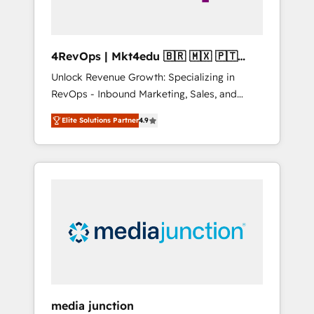
4RevOps | Mkt4edu 🇧🇷 🇲🇽 🇵🇹
🇦🇪 🇺🇸
Unlock Revenue Growth: Specializing in
RevOps - Inbound Marketing, Sales, and
Customer Success We specialize in driving
Elite Solutions Partner
4.9
revenue growth for companies across
industries through tailored marketing, sales,
and customer success strategies, utilizing
RevOps methodologies. As Latin America's
largest HubSpot partner and a global leader
in education market, we offer unparalleled
insights. Operating in five countries—Brazil,
UAE (Abu Dhabi/Dubai/Sharjah), Mexico,
USA, and Portugal—we've executed over a
hundred successful operations. Our
approach, rooted in RevOps principles,
media junction
integrates analysis, training, planning, and