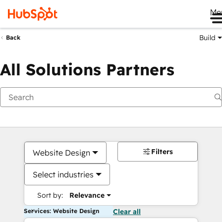
Me
Build
Back
All Solutions Partners
Filters
Website Design
Select industries
Sort by:
Relevance
Services: Website Design
Clear all