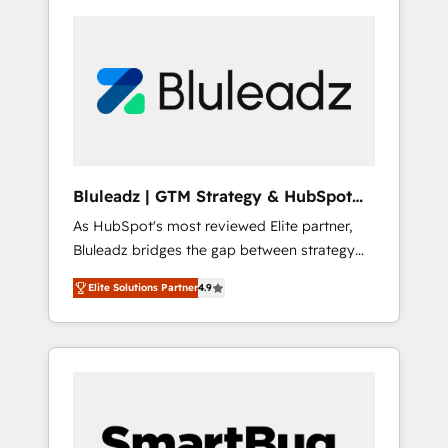
Bluleadz | GTM Strategy & HubSpot
Implementation
As HubSpot's most reviewed Elite partner,
Bluleadz bridges the gap between strategy
and execution. We don't just "set up tools" —
Elite Solutions Partner
4.9
we install the GTM Operating System (GTM
OS) to align your leadership and engineer a
portal that drives predictable revenue
velocity. 🚀 GTM Strategy & Alignment
Workshops & Sprints: Identify "Valleys of
Death" stalling growth. Fix your ICP, Math,
and Story to stop "accelerating a mess." ⚙️