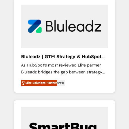
Bluleadz | GTM Strategy & HubSpot
Implementation
As HubSpot's most reviewed Elite partner,
Bluleadz bridges the gap between strategy
and execution. We don't just "set up tools" —
Elite Solutions Partner
4.9
we install the GTM Operating System (GTM
OS) to align your leadership and engineer a
portal that drives predictable revenue
velocity. 🚀 GTM Strategy & Alignment
Workshops & Sprints: Identify "Valleys of
Death" stalling growth. Fix your ICP, Math,
and Story to stop "accelerating a mess." ⚙️