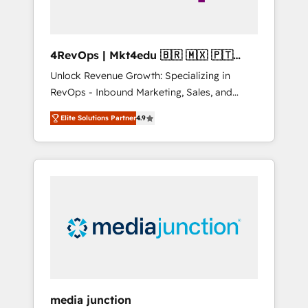
4RevOps | Mkt4edu 🇧🇷 🇲🇽 🇵🇹
🇦🇪 🇺🇸
Unlock Revenue Growth: Specializing in
RevOps - Inbound Marketing, Sales, and
Customer Success We specialize in driving
Elite Solutions Partner
4.9
revenue growth for companies across
industries through tailored marketing, sales,
and customer success strategies, utilizing
RevOps methodologies. As Latin America's
largest HubSpot partner and a global leader
in education market, we offer unparalleled
insights. Operating in five countries—Brazil,
UAE (Abu Dhabi/Dubai/Sharjah), Mexico,
USA, and Portugal—we've executed over a
hundred successful operations. Our
approach, rooted in RevOps principles,
media junction
integrates analysis, training, planning, and