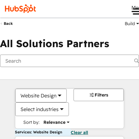
Me
Build
Back
All Solutions Partners
Filters
Website Design
Select industries
Sort by:
Relevance
Services: Website Design
Clear all