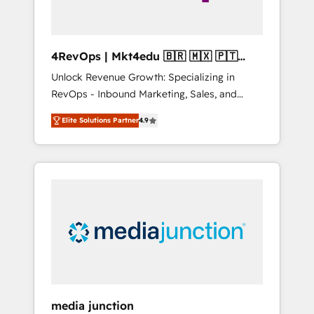
4RevOps | Mkt4edu 🇧🇷 🇲🇽 🇵🇹
🇦🇪 🇺🇸
Unlock Revenue Growth: Specializing in
RevOps - Inbound Marketing, Sales, and
Customer Success We specialize in driving
Elite Solutions Partner
4.9
revenue growth for companies across
industries through tailored marketing, sales,
and customer success strategies, utilizing
RevOps methodologies. As Latin America's
largest HubSpot partner and a global leader
in education market, we offer unparalleled
insights. Operating in five countries—Brazil,
UAE (Abu Dhabi/Dubai/Sharjah), Mexico,
USA, and Portugal—we've executed over a
hundred successful operations. Our
approach, rooted in RevOps principles,
media junction
integrates analysis, training, planning, and