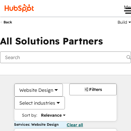
Me
Build
Back
All Solutions Partners
Filters
Website Design
Select industries
Sort by:
Relevance
Services: Website Design
Clear all