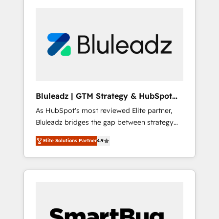
Bluleadz | GTM Strategy & HubSpot
Implementation
As HubSpot's most reviewed Elite partner,
Bluleadz bridges the gap between strategy
and execution. We don't just "set up tools" —
Elite Solutions Partner
4.9
we install the GTM Operating System (GTM
OS) to align your leadership and engineer a
portal that drives predictable revenue
velocity. 🚀 GTM Strategy & Alignment
Workshops & Sprints: Identify "Valleys of
Death" stalling growth. Fix your ICP, Math,
and Story to stop "accelerating a mess." ⚙️