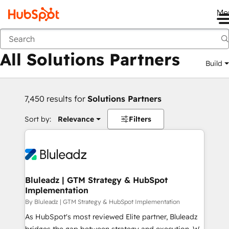
Me
Back
All Solutions Partners
Build
7,450 results for
Solutions Partners
Sort by:
Relevance
Filters
Bluleadz | GTM Strategy & HubSpot
Implementation
By Bluleadz | GTM Strategy & HubSpot Implementation
As HubSpot's most reviewed Elite partner, Bluleadz