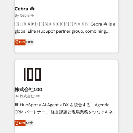
Claude AI across the processes that matter most.
From automating complex workflows to surfacing
Cebra 🦓
insights buried in data, we build intelligent systems
By Cebra 🦓
that think, connect, and scale. Our approach goes
🇨🇱🇧🇷🇲🇽🇪🇸🇺🇸🇨🇴🇵🇪🇵🇦🇸🇻 Cebra 🦓 is a
beyond configuration. We embed ourselves in our
global Elite HubSpot partner group, combining
clients' operations, understand how their business
technology, marketing and media expertise across
Elite
5.0
actually runs, and architect solutions that make
Latin America and Southern Europe, with teams
technology work harder — so their people don't
across 9 countries. Born in Chile, we combine local
have to. 900+ customers worldwide have trusted
insight with international reach to help businesses
Periti to turn their data into diamonds. 💎
grow. For over 12 years, we’ve delivered 500+
HubSpot implementations, building end-to-end
solutions that integrate CRM, AI automation, inbound
and loop marketing, content, and digital creativity.
株式会社100
Our multicultural team works in Spanish, Portuguese,
By 株式会社100
and English to design scalable strategies that drive
🏢 HubSpot × AI Agent × DX を統合する「Agentic
measurable growth. 🌎 Highlights: • 10+ years as a
CRM パートナー」 経営課題と現場業務をつなぐAIネイ
HubSpot partner. • 2023 Impact Awards: Platform
ティブ・エージェンシーとして、HubSpot Eliteの実装
Elite
4.9
Migration Excellence. • Top 3 Partner of the Year
力で顧客フロント業務を再設計します。 💡 100inc は何
LATAM 2022, 2023, 2024, 2025. • Partner of the Year