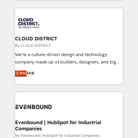
をする会社か？ HubSpotを共通基盤に、AIエージェン
2024. • Organizer of Aliados.ai (AI, marketing & tech
トを組み込んだ顧客フロント業務（マーケティング・営
global congress). 👉 Ready to scale your business
業・CS）を組織全体で設計・実装する日本のAIネイテ
with HubSpot? Let Cebra’s experts help you grow
ィブ・エージェンシーです。事業部・グループ会社・部
faster, smarter, and with impact.
門が分立する組織で、データと業務プロセスのサイロ化
を、CRMを軸とした全社共通基盤に再構築します。意
CLOUD DISTRICT
思決定者・PMO・現場担当者に並走します。 1️⃣
By CLOUD DISTRICT
HubSpot導入・活用支援 顧客データの一元化から、
We’re a culture-driven design and technology
GTMの見える化・自動化まで。全Hub統合運用、デー
company made up of builders, designers, and big
タ品質設計、グループ横断のCRM統合に対応します。
thinkers. We blend strategy, design, and
Elite
4.9
2️⃣ AIエージェント組織構築 営業・マーケティング業務
development—always fueled by curiosity—to turn
の一部をAIが自律実行する組織への移行を設計・実装。
ideas, opportunities, and challenges into meaningful
Breeze・Claude等をHubSpotと連携させ、役割定義・
experiences. To us, technology is more than just
運用ルール・成果指標まで含めて設計します。 3️⃣ 全社
code; it’s about creating things that are useful, cool,
DX × AI推進のPMO伴走支援 複数部門をまたぐDX×AI変
and—most importantly—simple. That’s why we lean
革を、構想から実装・定着までPMOとして主導。「設
into bold ideas and shape them into thoughtful
定の代行ではなく、設計の責任」を引き受け、部門横断
products and strategies that actually make a
Evenbound | HubSpot for Industrial
の統合・浸透・変革管理を実行します。 ▸ CMS戦略設
Companies
difference.
計・構築：リード獲得・CVR・SEOを前提にした情報設
By Evenbound | HubSpot for Industrial Companies