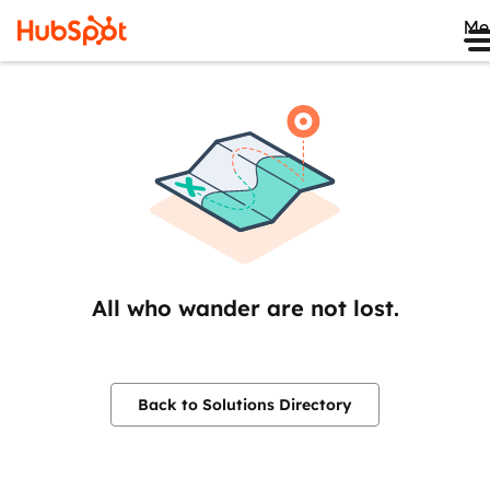
Me
All who wander are not lost.
Back to Solutions Directory