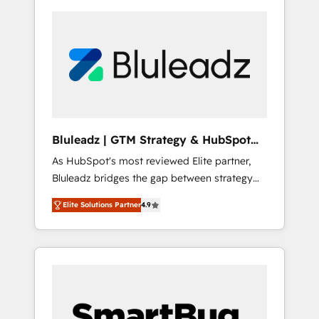
Bluleadz | GTM Strategy & HubSpot
Implementation
As HubSpot's most reviewed Elite partner,
Bluleadz bridges the gap between strategy
and execution. We don't just "set up tools" —
Elite Solutions Partner
4.9
we install the GTM Operating System (GTM
OS) to align your leadership and engineer a
portal that drives predictable revenue
velocity. 🚀 GTM Strategy & Alignment
Workshops & Sprints: Identify "Valleys of
Death" stalling growth. Fix your ICP, Math,
and Story to stop "accelerating a mess." ⚙️