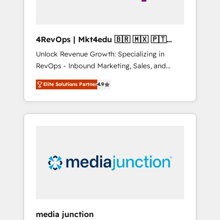
4RevOps | Mkt4edu 🇧🇷 🇲🇽 🇵🇹
🇦🇪 🇺🇸
Unlock Revenue Growth: Specializing in
RevOps - Inbound Marketing, Sales, and
Customer Success We specialize in driving
Elite Solutions Partner
4.9
revenue growth for companies across
industries through tailored marketing, sales,
and customer success strategies, utilizing
RevOps methodologies. As Latin America's
largest HubSpot partner and a global leader
in education market, we offer unparalleled
insights. Operating in five countries—Brazil,
UAE (Abu Dhabi/Dubai/Sharjah), Mexico,
USA, and Portugal—we've executed over a
hundred successful operations. Our
approach, rooted in RevOps principles,
media junction
integrates analysis, training, planning, and