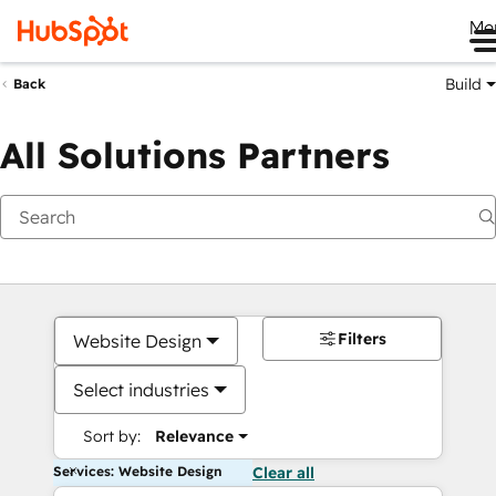
Me
Build
Back
All Solutions Partners
Filters
Website Design
Select industries
Sort by:
Relevance
Services: Website Design
Clear all